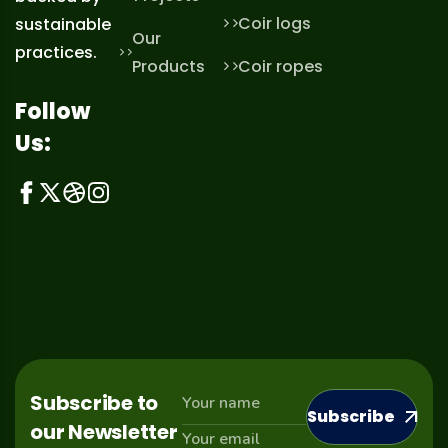
Coir logs
sustainable
Our
practices.
Products
Coir ropes
Follow
Us:
Subscribe to
Subscribe
our Newsletter