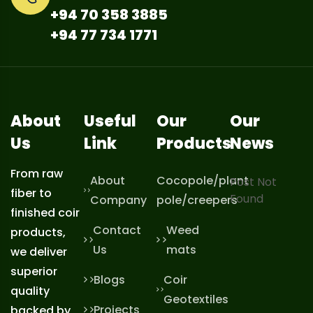
+94 70 358 3885
+94 77 734 1771
About
Useful
Our
Our
Us
Link
Products
News
From raw
About
Cocopole/plant
Post Not
fiber to
Found
Company
pole/creepers
finished coir
Contact
Weed
products,
Us
mats
we deliver
superior
Blogs
Coir
quality
Geotextiles
Projects
backed by