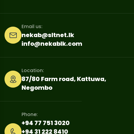
Email us:
nekab@sltnet.lk
info@nekablk.com
Location:
87/80 Farm road, Kattuwa,
Negombo
Phone:
+94 77 751 3020
+94 31 222 8410