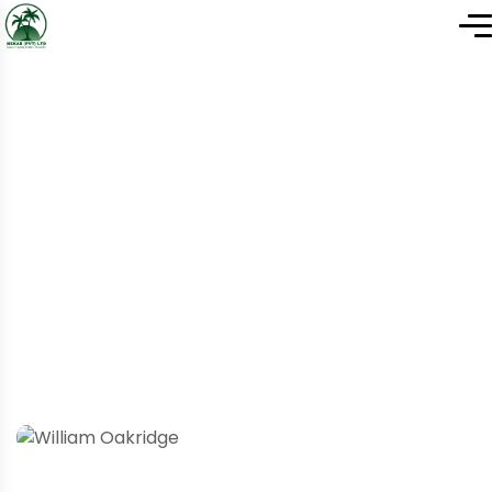
Home
Team Details
Team Details