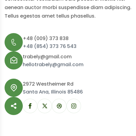
aenean auctor morbi suspendisse diam adipiscing.
Tellus egestas amet tellus phasellus.
+48 (009) 373 838
+48 (854) 373 76 543
trabely@gmail.com
hellotrabely@gmail.com
2972 Westheimer Rd
Santa Ana, Illinois 85486