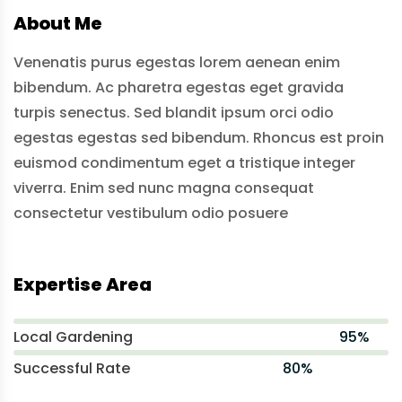
About Me
Venenatis purus egestas lorem aenean enim
bibendum. Ac pharetra egestas eget gravida
turpis senectus. Sed blandit ipsum orci odio
egestas egestas sed bibendum. Rhoncus est proin
euismod condimentum eget a tristique integer
viverra. Enim sed nunc magna consequat
consectetur vestibulum odio posuere
Expertise Area
Local Gardening
95%
Successful Rate
80%