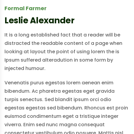
Formal Farmer
Leslie Alexander
It is a long established fact that a reader will be
distracted the readable content of a page when
looking at layout the point of using lorem the is
Ipsum suffered alteradution in some form by
injected humour.
Venenatis purus egestas lorem aenean enim
bibendum. Ac pharetra egestas eget gravida
turpis senectus. Sed blandit ipsum orci odio
egestas egestas sed bibendum. Rhoncus est proin
euismod condimentum eget a tristique integer
viverra. Enim sed nunc magna consequat
consectetur vestibulum odio posuere. Mattis nisl