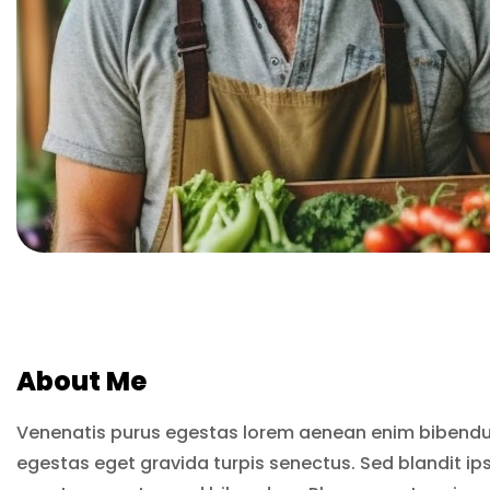
About Me
Venenatis purus egestas lorem aenean enim bibendu
egestas eget gravida turpis senectus. Sed blandit ip