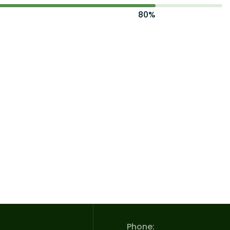
80%
Phone: