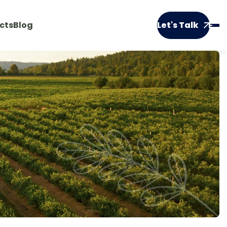
cts
Blog
Let's Talk