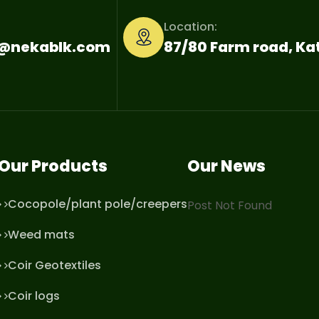
Location:
o@nekablk.com
87/80 Farm road, K
Our Products
Our News
Cocopole/plant pole/creepers
Post Not Found
Weed mats
Coir Geotextiles
Coir logs