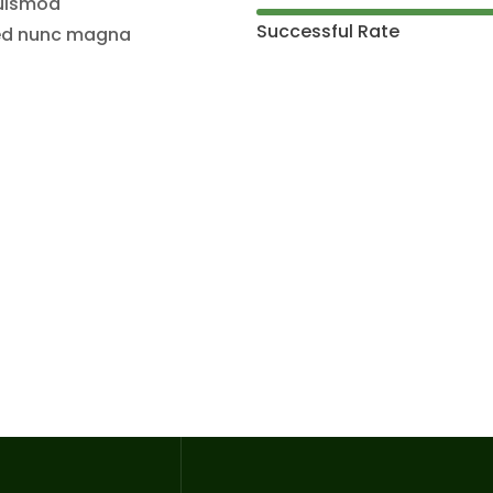
euismod
Successful Rate
 sed nunc magna