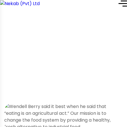
Home
Service Details
Service Details