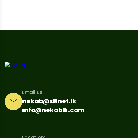
Email us:
nekab@sltnet.lk
info@nekablk.com
Location: