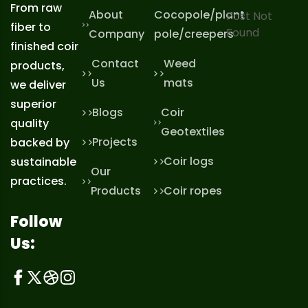
From raw
About
Cocopole/plant
Post Not
fiber to
Found
Company
pole/creepers
finished coir
Contact
Weed
products,
Us
mats
we deliver
superior
Blogs
Coir
quality
Geotextiles
Projects
backed by
Coir logs
sustainable
Our
practices.
Products
Coir ropes
Follow
Us: