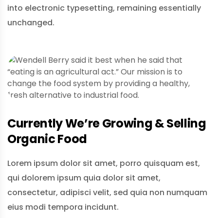
into electronic typesetting, remaining essentially
unchanged.
Currently We’re Growing & Selling
Organic Food
Lorem ipsum dolor sit amet, porro quisquam est,
qui dolorem ipsum quia dolor sit amet,
consectetur, adipisci velit, sed quia non numquam
eius modi tempora incidunt.