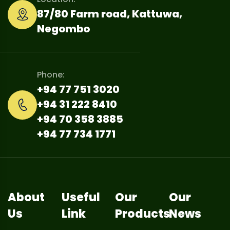
87/80 Farm road, Kattuwa,
Negombo
Phone:
+94 77 751 3020
+94 31 222 8410
+94 70 358 3885
+94 77 734 1771
About
Useful
Our
Our
Us
Link
Products
News