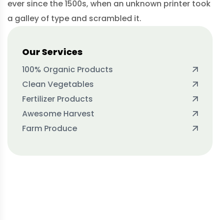
ever since the 1500s, when an unknown printer took
a galley of type and scrambled it.
Our Services
100% Organic Products
Clean Vegetables
Fertilizer Products
Awesome Harvest
Farm Produce
Protect seeds future
generations.