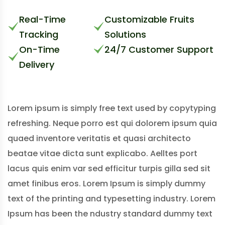
Real-Time
Customizable Fruits
Tracking
Solutions
On-Time
24/7 Customer Support
Delivery
Lorem ipsum is simply free text used by copytyping
refreshing. Neque porro est qui dolorem ipsum quia
quaed inventore veritatis et quasi architecto
beatae vitae dicta sunt explicabo. Aelltes port
lacus quis enim var sed efficitur turpis gilla sed sit
amet finibus eros. Lorem Ipsum is simply dummy
text of the printing and typesetting industry. Lorem
Ipsum has been the ndustry standard dummy text