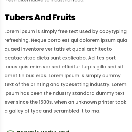
Tubers And Fruits
Lorem ipsum is simply free text used by copytyping
refreshing. Neque porro est qui dolorem ipsum quia
quaed inventore veritatis et quasi architecto
beatae vitae dicta sunt explicabo. Aelltes port
lacus quis enim var sed efficitur turpis gilla sed sit
amet finibus eros. Lorem Ipsum is simply dummy
text of the printing and typesetting industry. Lorem
Ipsum has been the ndustry standard dummy text
ever since the 1500s, when an unknown printer took
a galley of type and scrambled it to ma.