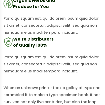
Organic Herbs and
Produce for You
Porro quisquam est, qui dolorem ipsum quia dolor
sit amet, consectetur, adipisci velit, sed quia non
numquam eius modi tempora incidunt.
We’re Distributors
of Quality 100%
Porro quisquam est, qui dolorem ipsum quia dolor
sit amet, consectetur, adipisci velit, sed quia non
numquam eius modi tempora incidunt.
When an unknown printer took a galley of type and
scrambled it to make a type specimen book. It has
survived not only five centuries, but also the leap