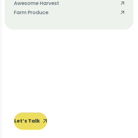
Awesome Harvest
Farm Produce
Protect seeds future
generations.
Lorem ipsum dolor sit amet, porro
quisquam est, qui dolorem ipsum quia
dolor sit amet.
Let’s Talk