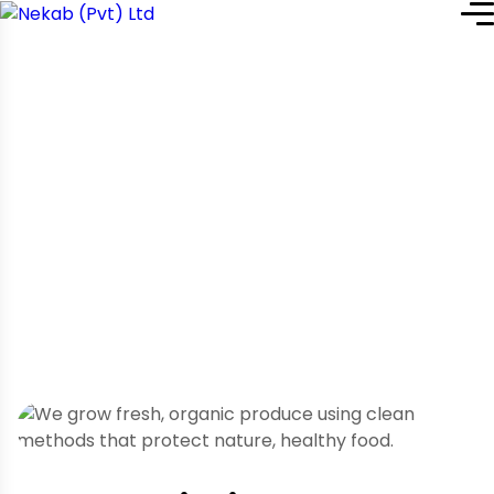
Home
Service Details
Service Details