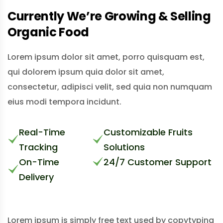
Currently We’re Growing & Selling
Organic Food
Lorem ipsum dolor sit amet, porro quisquam est,
qui dolorem ipsum quia dolor sit amet,
consectetur, adipisci velit, sed quia non numquam
eius modi tempora incidunt.
Real-Time
Customizable Fruits
Tracking
Solutions
On-Time
24/7 Customer Support
Delivery
Lorem ipsum is simply free text used by copytyping