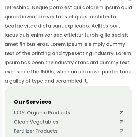
refreshing. Neque porro est qui dolorem ipsum quia
quaed inventore veritatis et quasi architecto
beatae vitae dicta sunt explicabo. Aelltes port
lacus quis enim var sed efficitur turpis gilla sed sit
amet finibus eros. Lorem Ipsum is simply dummy
text of the printing and typesetting industry. Lorem
Ipsum has been the ndustry standard dummy text
ever since the 1500s, when an unknown printer took
a galley of type and scrambled it.
Our Services
100% Organic Products
Clean Vegetables
Fertilizer Products