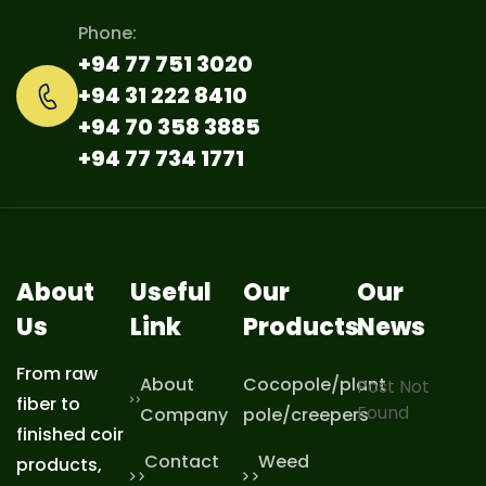
Phone:
+94 77 751 3020
+94 31 222 8410
+94 70 358 3885
+94 77 734 1771
About
Useful
Our
Our
Us
Link
Products
News
From raw
About
Cocopole/plant
Post Not
fiber to
Found
Company
pole/creepers
finished coir
Contact
Weed
products,