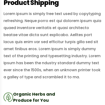
Product Shipping
Lorem ipsum is simply free text used by copytyping
refreshing. Neque porro est qui dolorem ipsum quia
quaed inventore veritatis et quasi architecto
beatae vitae dicta sunt explicabo. Aelltes port
lacus quis enim var sed efficitur turpis gilla sed sit
amet finibus eros. Lorem Ipsum is simply dummy
text of the printing and typesetting industry. Lorem
Ipsum has been the ndustry standard dummy text
ever since the 1500s, when an unknown printer took
a galley of type and scrambled it to ma.
Organic Herbs and
Produce for You