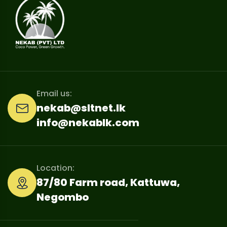
Email us:
nekab@sltnet.lk
info@nekablk.com
Location:
87/80 Farm road, Kattuwa,
Negombo