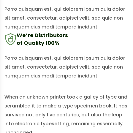
Porro quisquam est, qui dolorem ipsum quia dolor
sit amet, consectetur, adipisci velit, sed quia non
numquam eius modi tempora incidunt.
We’re Distributors
of Quality 100%
Porro quisquam est, qui dolorem ipsum quia dolor
sit amet, consectetur, adipisci velit, sed quia non
numquam eius modi tempora incidunt.
When an unknown printer took a galley of type and
scrambled it to make a type specimen book. It has
survived not only five centuries, but also the leap
into electronic typesetting, remaining essentially
unchanged.