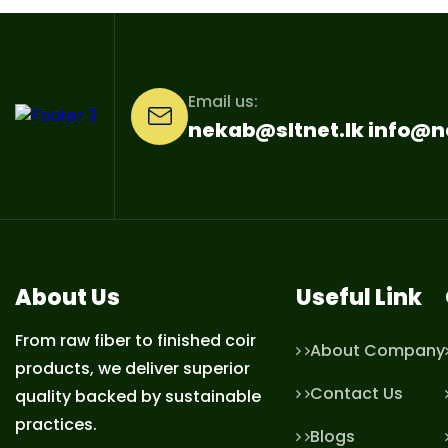
Email us:
nekab@sltnet.lk info@
About Us
Useful Link
From raw fiber to finished coir
About Company
products, we deliver superior
Contact Us
quality backed by sustainable
practices.
Blogs