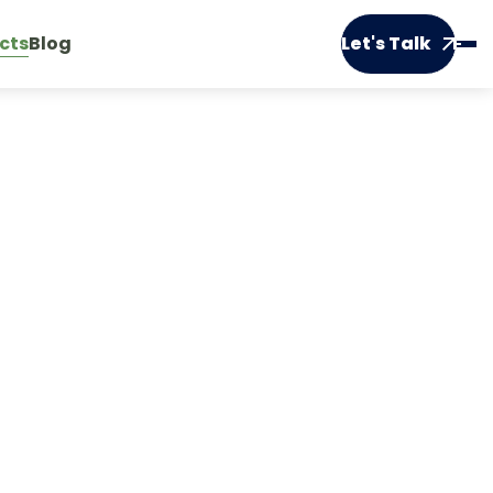
cts
Blog
Let's Talk