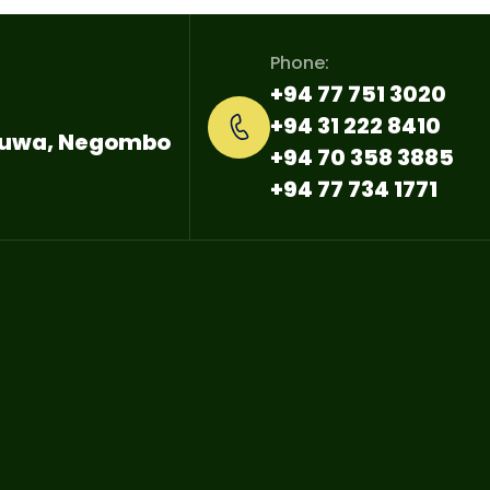
Phone:
+94 77 751 3020
+94 31 222 8410
ttuwa, Negombo
+94 70 358 3885
+94 77 734 1771