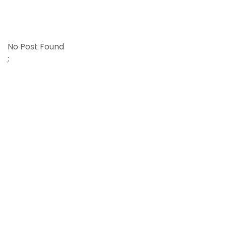
No Post Found
;