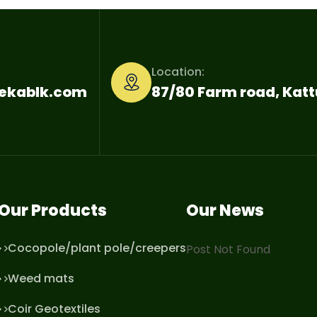
Location:
nekablk.com
87/80 Farm road, Ka
Our Products
Our News
Cocopole/plant pole/creepers
Post Not Found
Weed mats
Coir Geotextiles