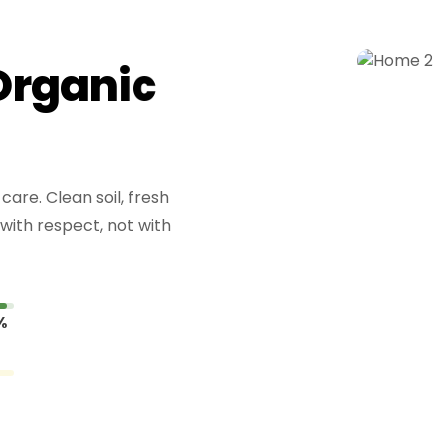
O
r
g
a
n
i
c
are. Clean soil, fresh
with respect, not with
%