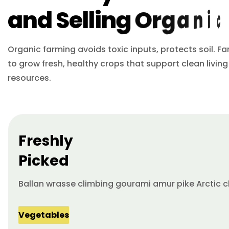
a
n
d
S
e
l
l
i
n
g
O
r
g
a
n
i
c
Organic farming avoids toxic inputs, protects soil. F
to grow fresh, healthy crops that support clean living
resources.
Freshly
Picked
Ballan wrasse climbing gourami amur pike Arctic c
Vegetables