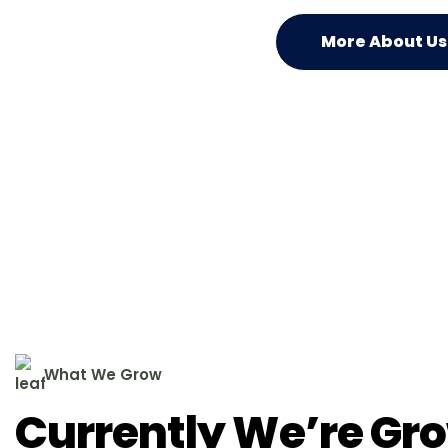
More About Us
W
h
a
t
W
e
G
r
o
w
C
u
r
r
e
n
t
l
y
W
e
’
r
e
G
r
o