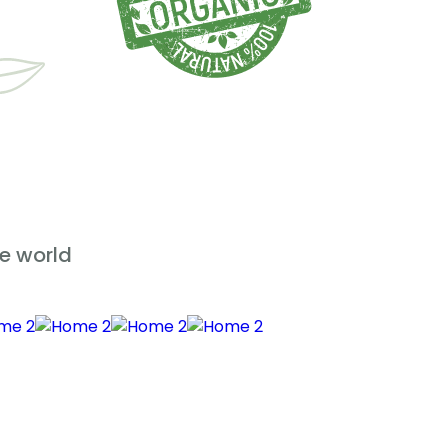
e world