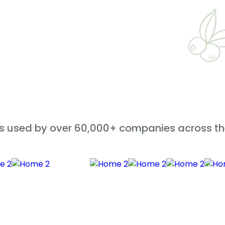
is used by over 60,000+ companies across th