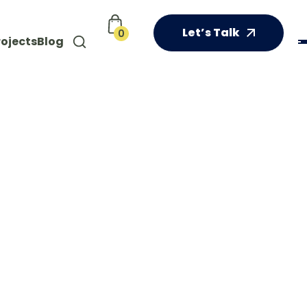
Let’s Talk
0
rojects
Blog