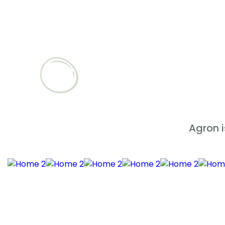
Agron 