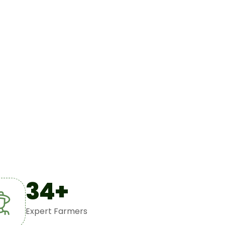
34
+
Expert Farmers