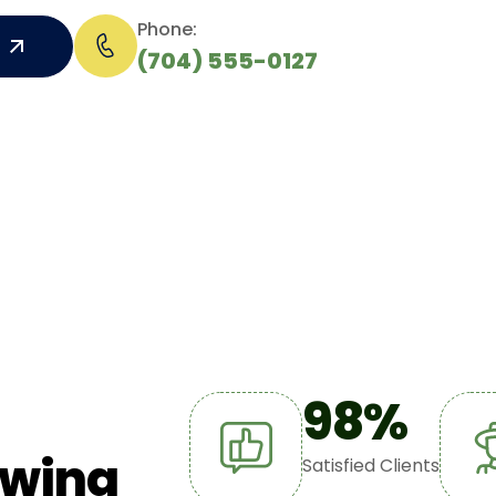
Phone:
(704) 555-0127
98
%
w
i
n
g
Satisfied Clients