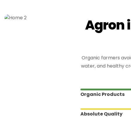
A
g
r
o
n
i
Organic farmers avoid
water, and healthy cr
Organic Products
Absolute Quality