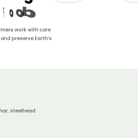
F
o
o
d
armers work with care
 and preserve Earth’s
har, steelhead