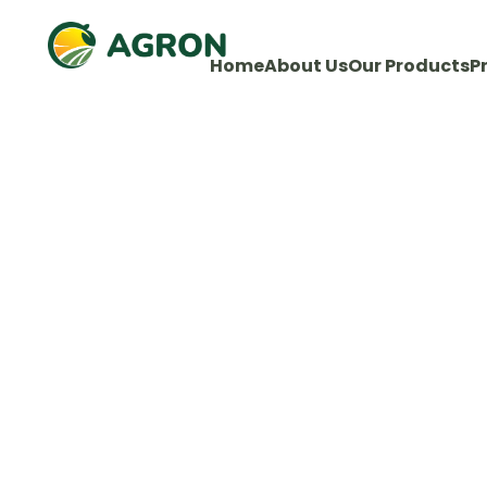
Home
About Us
Our Products
P