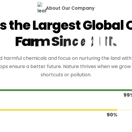
A
b
o
u
t
O
u
r
C
o
m
p
a
n
y
s
t
h
e
L
a
r
g
e
s
t
G
l
o
b
a
l
F
a
r
m
S
i
n
c
e
2
0
1
1
.
 harmful chemicals and focus on nurturing the land with c
ops ensure a better future. Nature thrives when we grow 
shortcuts or pollution.
99
90%