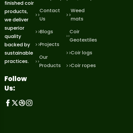
finished coir
Contact
Weed
products,
Us
mats
we deliver
superior
Blogs
Coir
quality
Geotextiles
Projects
backed by
Coir logs
sustainable
Our
practices.
Products
Coir ropes
Follow
Us: