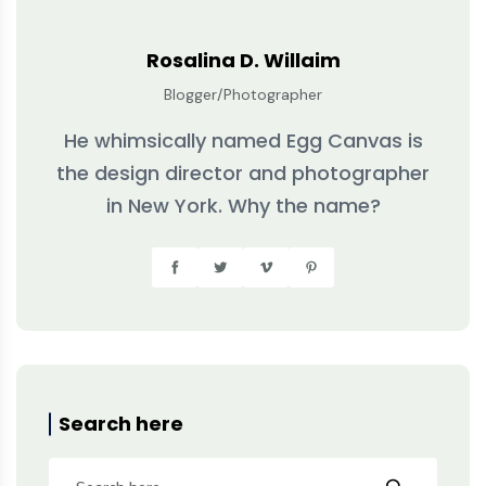
Rosalina D. Willaim
Blogger/Photographer
He whimsically named Egg Canvas is
the design director and photographer
in New York. Why the name?
Search here