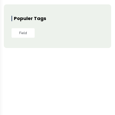
Populer Tags
Field