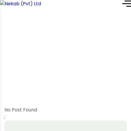
Home
Blog Grid: Left Sidebar
Blog Grid: Left Sidebar
No Post Found
;