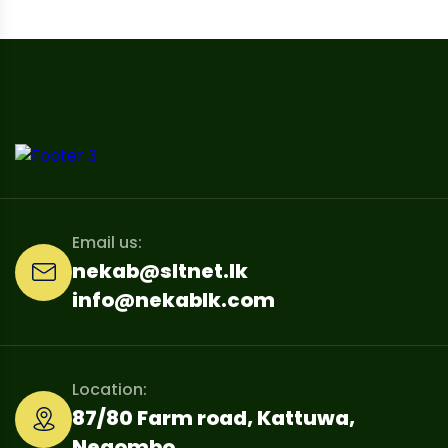
Email us:
nekab@sltnet.lk
info@nekablk.com
Location:
87/80 Farm road, Kattuwa,
Negombo