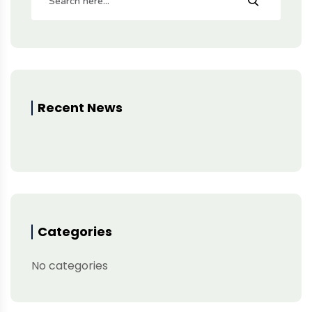
Recent News
Categories
No categories