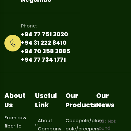
Phone:
+94 77 751 3020
+94 31 222 8410
+94 70 358 3885
+94 77 734 1771
About
Useful
Our
Our
Us
Link
Products
News
From raw
About
Cocopole/plant
Post Not
fiber to
Found
Company
pole/creepers